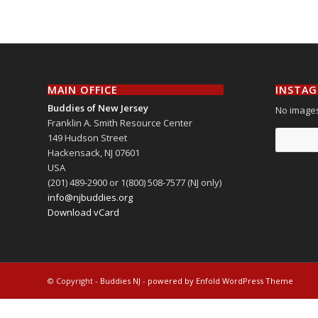
MAIN OFFICE
INSTA
Buddies of New Jersey
No images
Franklin A. Smith Resource Center
149 Hudson Street
Hackensack
,
NJ
07601
USA
(201) 489-2900 or 1(800) 508-7577 (NJ only)
info@njbuddies.org
Download vCard
© Copyright -
Buddies NJ
-
powered by Enfold WordPress Theme