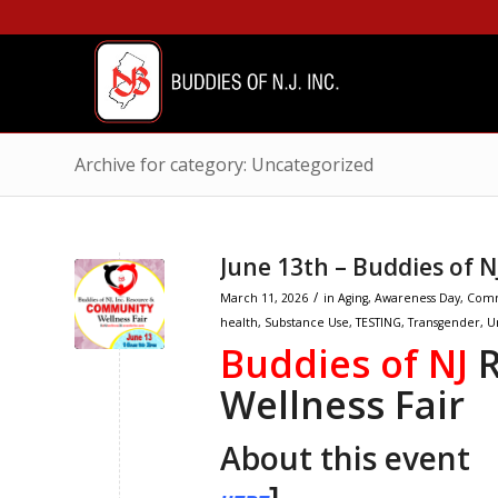
Archive for category: Uncategorized
June 13th – Buddies of 
/
March 11, 2026
in
Aging
,
Awareness Day
,
Comm
health
,
Substance Use
,
TESTING
,
Transgender
,
U
Buddies of NJ
R
Wellness Fair
About this even