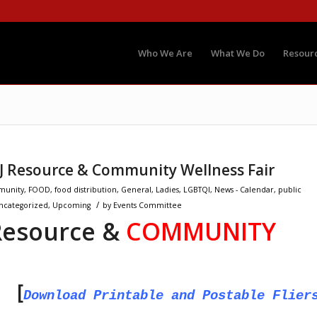
Who We Are
What We Do
Resour
NJ Resource & Community Wellness Fair
unity
,
FOOD
,
food distribution
,
General
,
Ladies
,
LGBTQI
,
News - Calendar
,
public
/
ncategorized
,
Upcoming
by
Events Committee
esource &
COMMUNITY
t [
Download Printable and Postable Flier