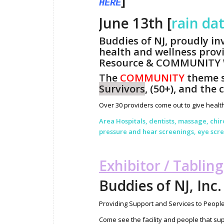
]
HERE
June 13th [
rain da
Buddies of NJ, proudly in
health and wellness provi
Resource & COMMUNITY W
The
COMMUNITY
theme s
Survivors
, (50+), and the 
Over 30 providers come out to give health
Area Hospitals, dentists, massage, chi
pressure and hear screenings, eye sc
Exhibitor / Tablin
Buddies of NJ, Inc.
Providing Support and Services to People
Come see the facility and people that su