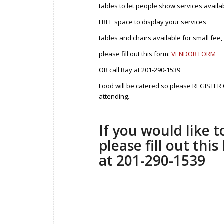
tables to let people show services availa
FREE space to display your services
tables and chairs available for small fee,
please fill out this form:
VENDOR FORM
OR call Ray at 201-290-1539
Food will be catered so please REGISTER 
attending.
If you would like 
please fill out thi
at 201-290-1539