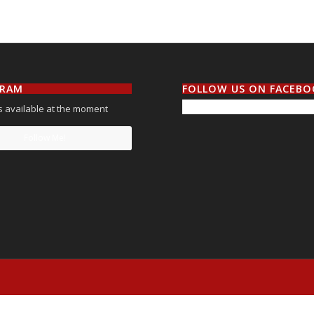
GRAM
FOLLOW US ON FACEB
 available at the moment
Follow Me!