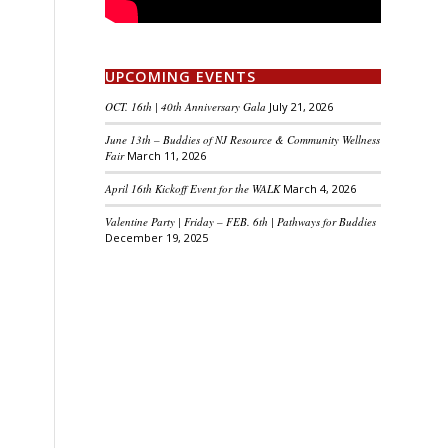
UPCOMING EVENTS
OCT. 16th | 40th Anniversary Gala
July 21, 2026
June 13th – Buddies of NJ Resource & Community Wellness
Fair
March 11, 2026
April 16th Kickoff Event for the WALK
March 4, 2026
Valentine Party | Friday – FEB. 6th | Pathways for Buddies
December 19, 2025