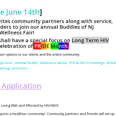
te June 14th
]
vites community partners along with service,
ders to join our annual Buddies of NJ
ellness Fair!
hall have a special focus on
Long Term HIV
celebration of
PR
ID
E
Mo
nt
h.
ier options to our clients and the entire community.
ropractic, mental health, substance abuse, STD & HIV Screenings, blood
reenings and more…
g Application
 Living With and Affected by HIV/AIDS!
pports a healthier community! Community partners and friends will set up