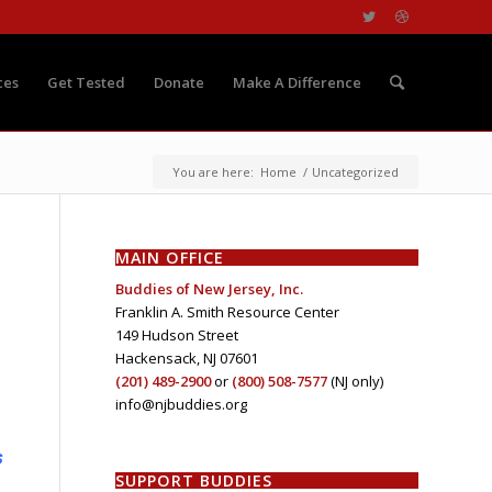
ces
Get Tested
Donate
Make A Difference
You are here:
Home
/
Uncategorized
MAIN OFFICE
Buddies of New Jersey, Inc.
Franklin A. Smith Resource Center
149 Hudson Street
Hackensack, NJ 07601
(201) 489-2900
or
(800) 508-7577
(NJ only)
info@njbuddies.org
s
SUPPORT BUDDIES