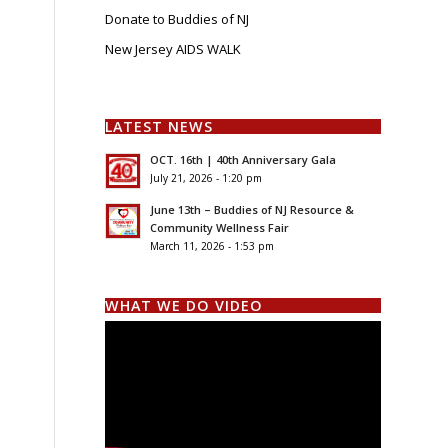
Donate to Buddies of NJ
New Jersey AIDS WALK
LATEST NEWS
OCT. 16th | 40th Anniversary Gala
July 21, 2026 - 1:20 pm
June 13th – Buddies of NJ Resource &
Community Wellness Fair
March 11, 2026 - 1:53 pm
WHAT WE DO VIDEO