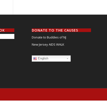
OOK
DONATE TO THE CAUSES
Donate to Buddies of NJ
New Jersey AIDS WALK
English