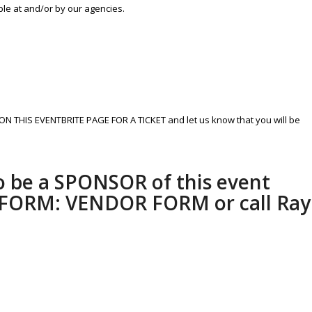
ble at and/or by our agencies.
ON THIS EVENTBRITE PAGE FOR A TICKET and let us know that you will be
to be a SPONSOR of this event
s FORM:
VENDOR FORM
or call Ray