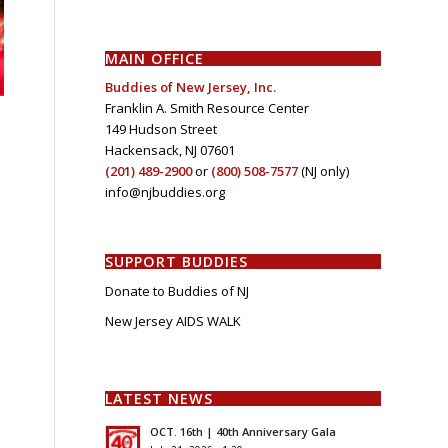
MAIN OFFICE
Buddies of New Jersey, Inc.
Franklin A. Smith Resource Center
149 Hudson Street
Hackensack, NJ 07601
(201) 489-2900
or
(800) 508-7577
(NJ only)
info@njbuddies.org
SUPPORT BUDDIES
Donate to Buddies of NJ
New Jersey AIDS WALK
LATEST NEWS
OCT. 16th | 40th Anniversary Gala