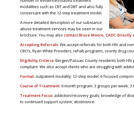
number of evidenced-based treatment
modalities such as CBT and DBT and also fully
conversant with the 12-step treatment model.
A more detailed description of our substance
abuse treatment services may be seen in our
brochure. You may also
contact
Bruce Moore
, CADC directly 
Accepting Referrals:
We accept referrals for both HIV and non-
CBO’s, Ryan White Providers, rehab programs, county drug cou
Eligibility Criteria:
Bergen/Passaic County residents both HIV 
compliant. We also accept clients who are struggling with addic
Format:
outpatient modality; 12-step model; 6 focused compone
Course of Treatment:
6 month program; 3 groups per week; 3 
Treatment Focus:
addiction/recovery goals; knowledge of diseas
to continued support system; abstinence.