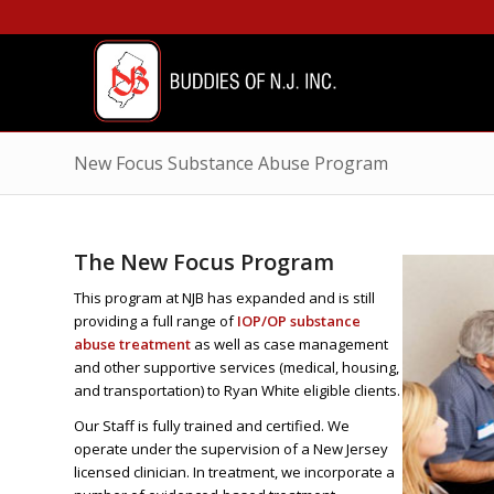
New Focus Substance Abuse Program
The New Focus Program
This program at NJB has expanded and is still
providing a full range of
IOP/OP substance
abuse treatment
as well as case management
and other supportive services (medical, housing,
and transportation) to Ryan White eligible clients.
Our Staff is fully trained and certified. We
operate under the supervision of a New Jersey
licensed clinician. In treatment, we incorporate a