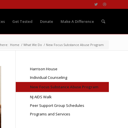
ces
Get Tested
Donate
Make A Difference
 here:
Home
/
What We Do
/
New Focus Substance Abuse Program
Harrison House
Individual Counseling
New Focus Substance Abuse Program
NJ AIDS Walk
Peer Support Group Schedules
Programs and Services