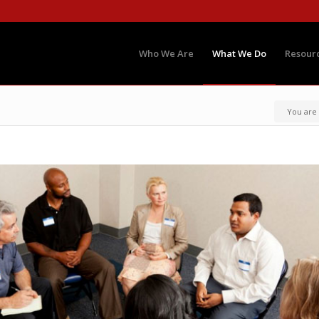
Who We Are
What We Do
Resour
You are