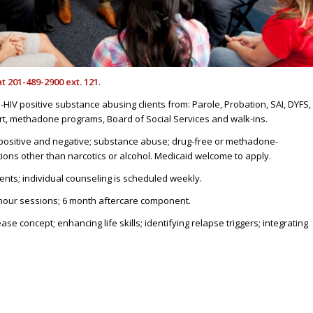
at 201-489-2900 ext. 121
.
HIV positive substance abusing clients from: Parole, Probation, SAI, DYFS,
rt, methadone programs, Board of Social Services and walk-ins.
positive and negative; substance abuse; drug-free or methadone-
tions other than narcotics or alcohol. Medicaid welcome to apply.
nts; individual counseling is scheduled weekly.
hour sessions; 6 month aftercare component.
e concept; enhancing life skills; identifying relapse triggers; integrating