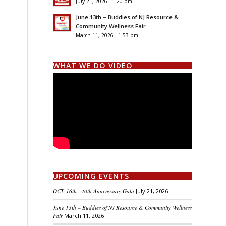
July 21, 2026 - 1:20 pm
June 13th – Buddies of NJ Resource &
Community Wellness Fair
March 11, 2026 - 1:53 pm
WHAT WE DO VIDEO
UPCOMING EVENTS
OCT. 16th | 40th Anniversary Gala
July 21, 2026
June 13th – Buddies of NJ Resource & Community Wellness
Fair
March 11, 2026