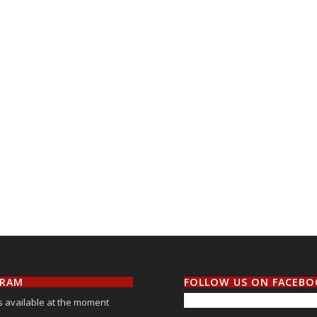
GRAM
FOLLOW US ON FACEB
 available at the moment