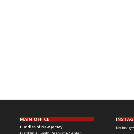
MAIN OFFICE
INSTA
Buddies of New Jersey
No images
Franklin A. Smith Resource Center