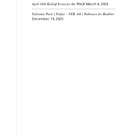
April 16th Kickoff Event for the WALK
March 4, 2026
Valentine Party | Friday – FEB. 6th | Pathways for Buddies
December 19, 2025