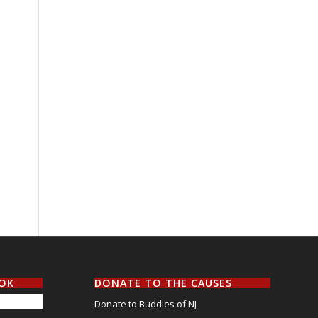
OOK
DONATE TO THE CAUSES
Donate to Buddies of NJ