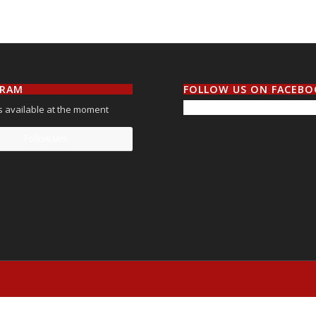
GRAM
FOLLOW US ON FACEB
 available at the moment
Follow Me!