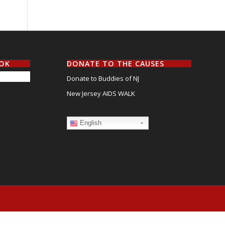
OOK
DONATE TO THE CAUSES
Donate to Buddies of NJ
New Jersey AIDS WALK
English