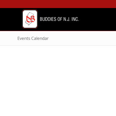
Events Calendar