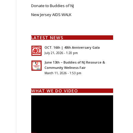
Donate to Buddies of NJ
New Jersey AIDS WALK
LATEST NEWS
OCT. 16th | 40th Anniversary Gala
July 21, 2026 - 1:20 pm
June 13th – Buddies of NJ Resource &
Community Wellness Fair
March 11, 2026 - 1:53 pm
WHAT WE DO VIDEO