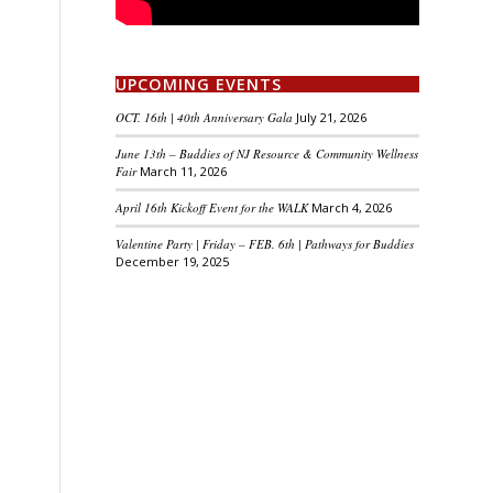
UPCOMING EVENTS
OCT. 16th | 40th Anniversary Gala
July 21, 2026
June 13th – Buddies of NJ Resource & Community Wellness
Fair
March 11, 2026
April 16th Kickoff Event for the WALK
March 4, 2026
Valentine Party | Friday – FEB. 6th | Pathways for Buddies
December 19, 2025