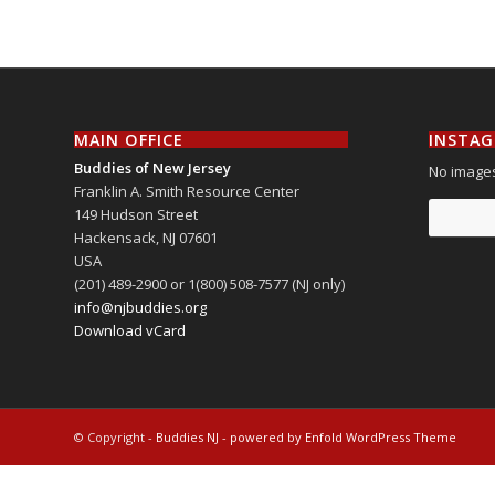
MAIN OFFICE
INSTA
Buddies of New Jersey
No images
Franklin A. Smith Resource Center
149 Hudson Street
Hackensack
,
NJ
07601
USA
(201) 489-2900 or 1(800) 508-7577 (NJ only)
info@njbuddies.org
Download vCard
© Copyright -
Buddies NJ
-
powered by Enfold WordPress Theme