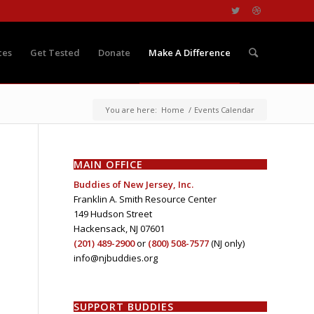
ces
Get Tested
Donate
Make A Difference
You are here:
Home
/
Events Calendar
MAIN OFFICE
Buddies of New Jersey, Inc.
Franklin A. Smith Resource Center
149 Hudson Street
Hackensack, NJ 07601
(201) 489-2900
or
(800) 508-7577
(NJ only)
info@njbuddies.org
SUPPORT BUDDIES