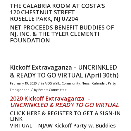
THE CALABRIA ROOM AT COSTA’S
120 CHESTNUT STREET
ROSELLE PARK, NJ 07204
NET PROCEEDS BENEFIT BUDDIES OF
NJ, INC. & THE TYLER CLEMENTI
FOUNDATION
Kickoff Extravaganza – UNCRINKLED
& READY TO GO VIRTUAL (April 30th)
/
February 19, 2020
in
AIDS Walk
,
Community
,
News - Calendar
,
Party
,
/
Transgender
by
Events Committee
2020 Kickoff Extravaganza –
UNCRINKLED & READY TO GO VIRTUAL
CLICK HERE & REGISTER TO GET A SIGN-IN
LINK
VIRTUAL – NJAW Kickoff Party w. Buddies