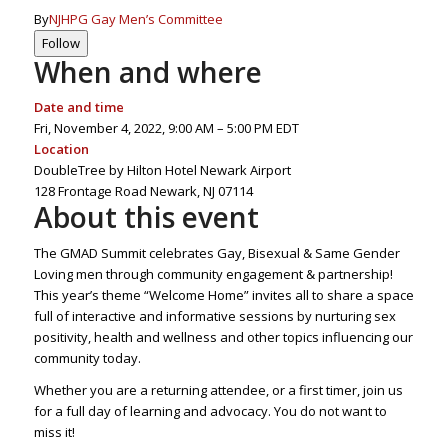
By
NJHPG Gay Men’s Committee
Follow
When and where
Date and time
Fri, November 4, 2022,
9:00 AM – 5:00 PM EDT
Location
DoubleTree by Hilton Hotel Newark Airport
128 Frontage Road Newark, NJ 07114
About this event
The GMAD Summit celebrates Gay, Bisexual & Same Gender
Loving men through community engagement & partnership!
This year’s theme “Welcome Home” invites all to share a space
full of interactive and informative sessions by nurturing sex
positivity, health and wellness and other topics influencing our
community today.
Whether you are a returning attendee, or a first timer, join us
for a full day of learning and advocacy. You do not want to
miss it!