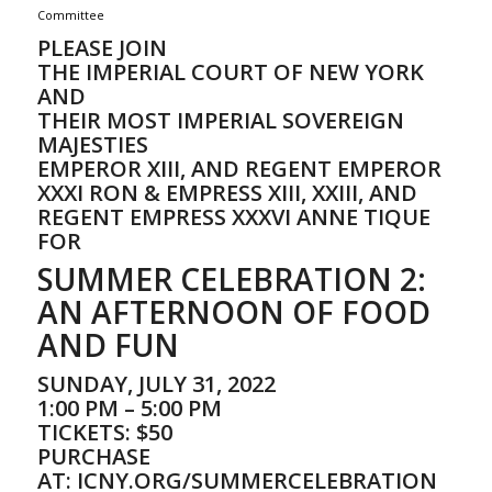
Committee
PLEASE JOIN
THE IMPERIAL COURT OF NEW YORK
AND
THEIR MOST IMPERIAL SOVEREIGN
MAJESTIES
EMPEROR XIII, AND REGENT EMPEROR
XXXI RON & EMPRESS XIII, XXIII, AND
REGENT EMPRESS XXXVI ANNE TIQUE
FOR
SUMMER CELEBRATION 2:
AN AFTERNOON OF FOOD
AND FUN
SUNDAY, JULY 31, 2022
1:00 PM – 5:00 PM
TICKETS: $50
PURCHASE
AT:
ICNY.ORG/SUMMERCELEBRATION