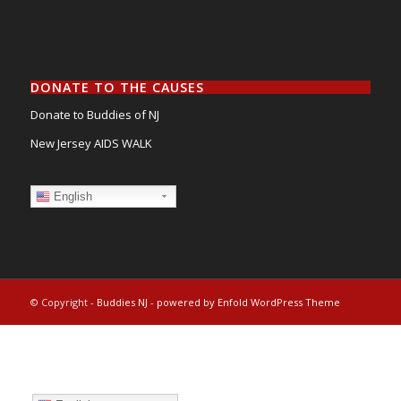
DONATE TO THE CAUSES
Donate to Buddies of NJ
New Jersey AIDS WALK
English
© Copyright -
Buddies NJ
-
powered by Enfold WordPress Theme