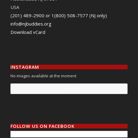
USA
(201) 489-2900 or 1(800) 508-7577 (NJ only)
info@njbuddies.org
Download vCard
INSTAGRAM
No images available at the moment
Follow Me!
FOLLOW US ON FACEBOOK