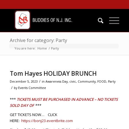
Archive for category: Party
You are here:
Home
/
Party
Tom Hayes HOLIDAY BRUNCH
/
December 5, 2023
in
Awareness Day
,
civic
,
Community
,
FOOD
,
Party
/
by
Events Committee
***
TICKETS MUST BE PURCHASED IN ADVANCE – NO TICKETS
SOLD DAY OF
***
GET TICKETS NOW… CLICK
HERE:
https://bonj23.eventbrite.com