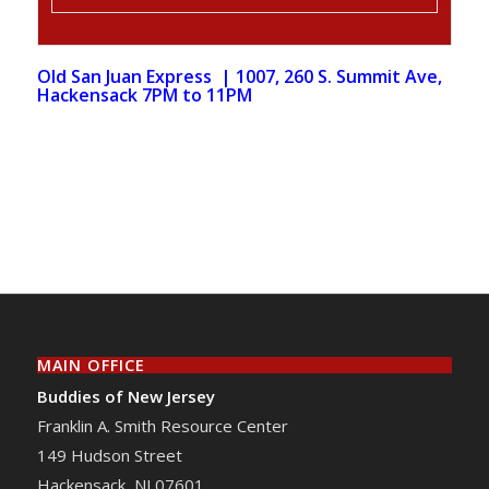
Old San Juan Express
| 1007, 260 S. Summit Ave,
Hackensack 7PM to 11PM
MAIN OFFICE
Buddies of New Jersey
Franklin A. Smith Resource Center
149 Hudson Street
Hackensack
,
NJ
07601