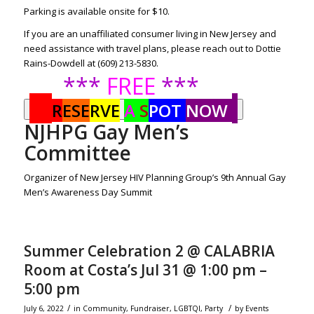
Parking is available onsite for $10.
If you are an unaffiliated consumer living in New Jersey and
need assistance with travel plans, please reach out to Dottie
Rains-Dowdell at (609) 213-5830.
***
FREE
***
R
ESE
RVE
A
S
POT
NOW
NJHPG Gay Men’s
Committee
Organizer of New Jersey HIV Planning Group’s 9th Annual Gay
Men’s Awareness Day Summit
Summer Celebration 2 @ CALABRIA
Room at Costa’s Jul 31 @ 1:00 pm –
5:00 pm
/
/
July 6, 2022
in
Community
,
Fundraiser
,
LGBTQI
,
Party
by
Events