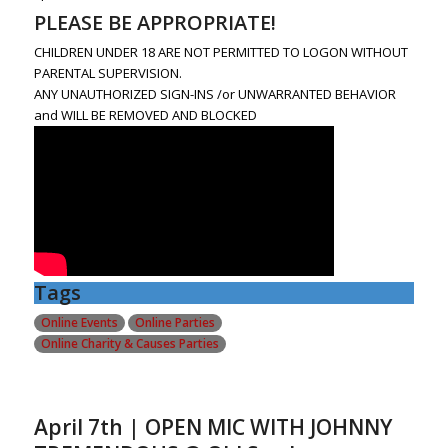
PLEASE BE APPROPRIATE!
CHILDREN UNDER 18 ARE NOT PERMITTED TO LOGON WITHOUT
PARENTAL SUPERVISION.
ANY UNAUTHORIZED SIGN-INS /or UNWARRANTED BEHAVIOR
and WILL BE REMOVED AND BLOCKED
Tags
Online Events
Online Parties
Online Charity & Causes Parties
April 7th | OPEN MIC WITH JOHNNY