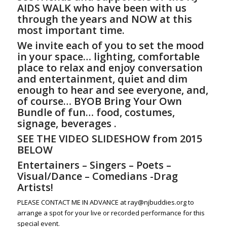
AIDS WALK who have been with us
through the years and NOW at this
most important time.
We invite each of you to set the mood
in
your
space… lighting, comfortable
place to relax and enjoy conversation
and entertainment, quiet and dim
enough to hear and see everyone, and,
of course… BYOB Bring Your Own
Bundle of fun… food, costumes,
signage, beverages .
SEE THE VIDEO SLIDESHOW from 2015
BELOW
Entertainers – Singers – Poets –
Visual/Dance – Comedians -Drag
Artists!
PLEASE CONTACT ME IN ADVANCE at ray@njbuddies.org to
arrange a spot for your live or recorded performance for this
special event.