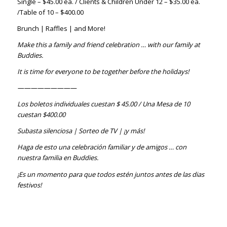
Single – $45.00 ea. / Clients & Children Under 12 – $35.00 ea.
/Table of 10 – $400.00
Brunch | Raffles | and More!
Make this a family and friend celebration … with our family at
Buddies.
It is time for everyone to be together before the holidays!
—————————
Los boletos individuales cuestan $ 45.00 / Una Mesa de 10
cuestan $400.00
Subasta silenciosa | Sorteo de TV | ¡y más!
Haga de esto una celebración familiar y de amigos … con
nuestra familia en Buddies.
¡Es un momento para que todos estén juntos antes de las dias
festivos!