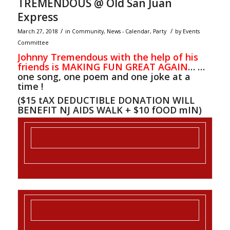
TREMENDOUS @ Old San Juan
Express
/
/
March 27, 2018
in
Community
,
News - Calendar
,
Party
by
Events
Committee
Johnny Tremendous with the help of his
friends is MAKING FUN GREAT AGAIN
… …
one song, one poem and one joke at a
time !
($15 tAX DEDUCTIBLE DONATION WILL
BENEFIT NJ AIDS WALK + $10 fOOD mIN)
ADVANCE ADMISSION FOR
APRIL 7th
RSVP
/ PAY AT DOOR