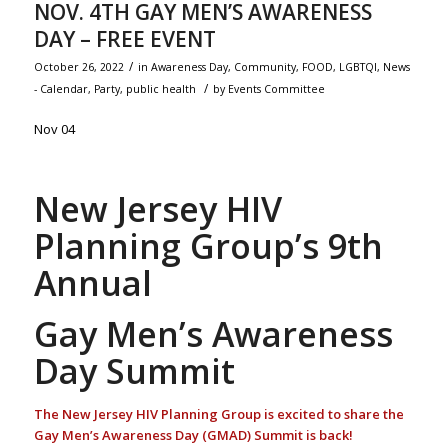
NOV. 4TH GAY MEN’S AWARENESS
DAY – FREE EVENT
/
October 26, 2022
in
Awareness Day
,
Community
,
FOOD
,
LGBTQI
,
News
/
- Calendar
,
Party
,
public health
by
Events Committee
Nov 04
New Jersey HIV
Planning Group’s 9th
Annual
Gay Men’s Awareness
Day Summit
The New Jersey HIV Planning Group is excited to share the
Gay Men’s Awareness Day (GMAD) Summit is back!