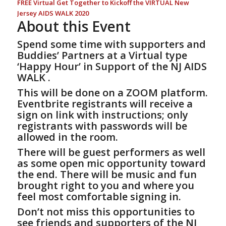
FREE Virtual Get Together to Kickoff the VIRTUAL New
Jersey AIDS WALK 2020
About this Event
Spend some time with supporters and
Buddies’ Partners at a Virtual type
‘Happy Hour’ in
Support of the NJ AIDS
WALK
.
This will be done on a ZOOM platform.
Eventbrite registrants will receive a
sign on link with instructions; only
registrants with passwords will be
allowed in the room.
There will be guest performers as well
as some open mic opportunity toward
the end. There will be music and fun
brought right to you and where you
feel most comfortable signing in.
Don’t not miss this opportunities to
see friends and supporters of the NJ