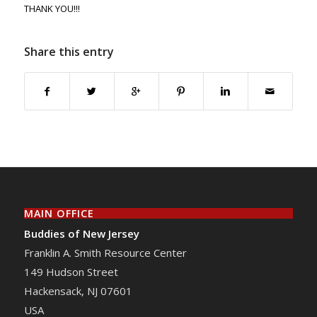
THANK YOU!!!
Share this entry
MAIN OFFICE
Buddies of New Jersey
Franklin A. Smith Resource Center
149 Hudson Street
Hackensack
,
NJ
07601
USA