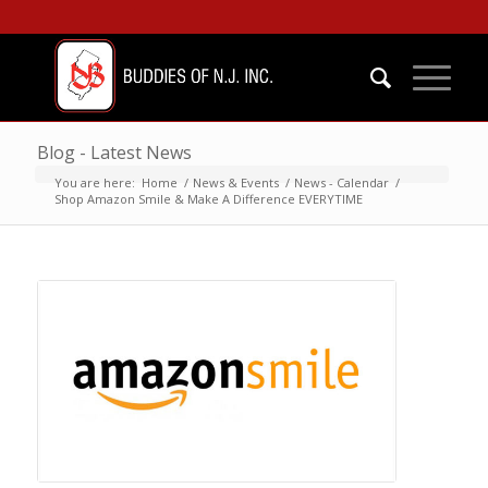
Blog - Latest News
You are here:
Home
/
News & Events
/
News - Calendar
/
Shop Amazon Smile & Make A Difference EVERYTIME