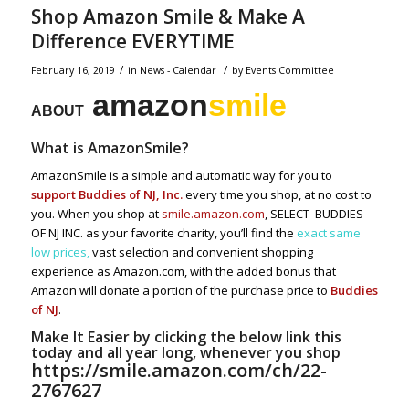
Shop Amazon Smile & Make A
Difference EVERYTIME
/
/
February 16, 2019
in
News - Calendar
by
Events Committee
amazon
smile
ABOUT
What is AmazonSmile?
AmazonSmile is a simple and automatic way for you to
support Buddies of NJ, Inc.
every time you shop, at no cost to
you. When you shop at
smile.amazon.com
, SELECT BUDDIES
OF NJ INC. as your favorite charity, you’ll find the
exact same
low prices,
vast selection and convenient shopping
experience as Amazon.com, with the added bonus that
Amazon will donate a portion of the purchase price to
Buddies
of NJ
.
Make It Easier by clicking the below link this
today and all year long, whenever you shop
https://smile.amazon.com/ch/22-
2767627