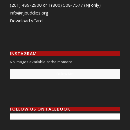
(201) 489-2900 or 1(800) 508-7577 (NJ only)
info@njbuddies.org
Download vCard
INSTAGRAM
No images available at the moment
Follow Me!
FOLLOW US ON FACEBOOK