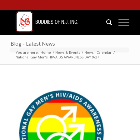
Blog - Latest News
You are here:
Home
/
News & Events
/
News - Calendar
/
National Gay Men’s HIV/AIDS AWARENESS DAY 9/27