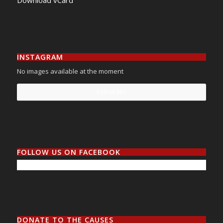
Download vCard
INSTAGRAM
No images available at the moment
Follow Me!
FOLLOW US ON FACEBOOK
DONATE TO THE CAUSES