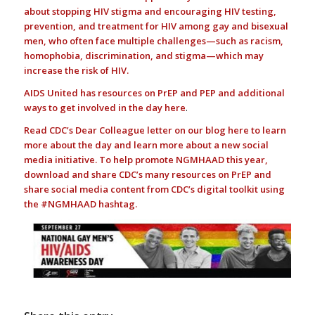
about stopping HIV stigma and encouraging HIV testing,
prevention, and treatment for HIV among gay and bisexual
men, who often face multiple challenges—such as racism,
homophobia, discrimination, and stigma—which may
increase the risk of HIV.
AIDS United has resources on PrEP and PEP and additional
ways to get involved in the day
here
.
Read CDC’s Dear Colleague letter on our blog
here
to learn
more about the day and learn more about a new social
media initiative. To help promote NGMHAAD this year,
download and share CDC’s many resources on
PrEP
and
share social media content from CDC’s
digital toolkit
using
the #NGMHAAD hashtag.