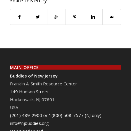
Share this entry
MAIN OFFICE
Buddies of New Jersey
Franklin A. Smith Resource Center
149 Hudson Street
Hackensack
,
NJ
07601
USA
(201) 489-2900 or 1(800) 508-7577 (NJ only)
info@njbuddies.org