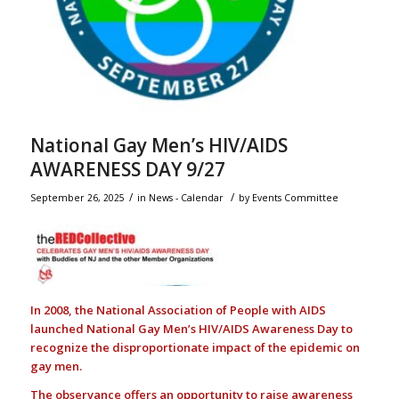
National Gay Men’s HIV/AIDS
AWARENESS DAY 9/27
/
/
September 26, 2025
in
News - Calendar
by
Events Committee
In 2008, the National Association of People with AIDS
launched National Gay Men’s HIV/AIDS Awareness Day to
recognize the disproportionate impact of the epidemic on
gay men.
The observance offers an opportunity to raise awareness